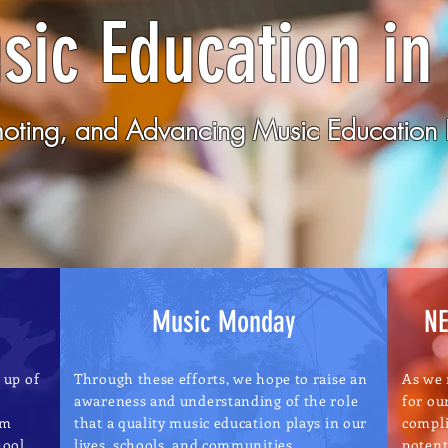
sic Education in
moting, and Advancing Music Education I
Music Monday
NE
 up of
Through these efforts, we hope to raise an
As we 
awareness and understanding of the role
for ou
om
that a quality music education plays in our
compli
hool
lives, schools, and communities
potent