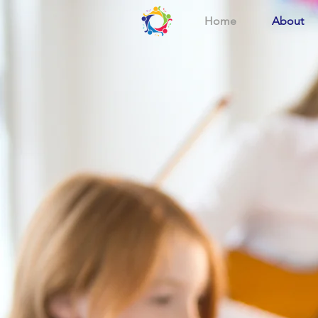
Home
About