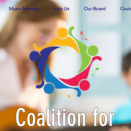
Music Monday
Join Us
Our Board
Covi
Coalition for