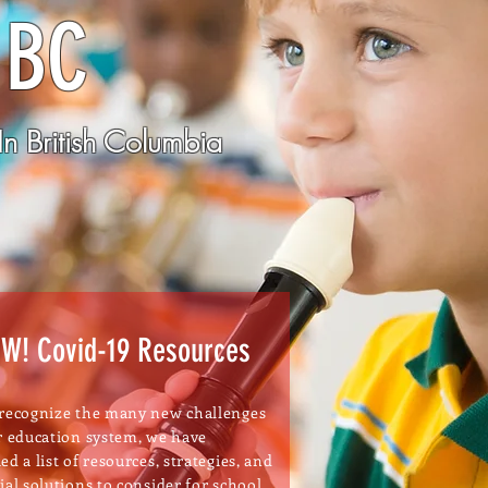
 BC
n British Columbia
W! Covid-19 Resources
recognize the many new challenges
r education system, we have
ed a list of resources, strategies, and
ial solutions to consider for school