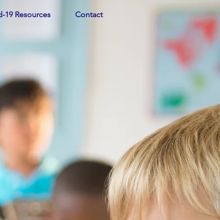
d-19 Resources
Contact