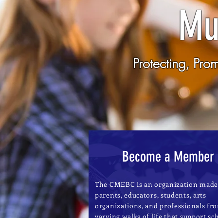
Mu
Protecting, Pro
Become a Member
The CMEBC is an organization made
parents, educators, students, arts
organizations, and professionals fr
varying walks of life that support sc